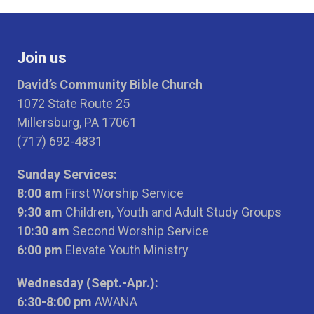
Join us
David’s Community Bible Church
1072 State Route 25
Millersburg, PA 17061
(717) 692-4831
Sunday Services:
8:00 am
First Worship Service
9:30 am
Children, Youth and Adult Study Groups
10:30 am
Second Worship Service
6:00 pm
Elevate Youth Ministry
Wednesday (Sept.-Apr.):
6:30-8:00 pm
AWANA