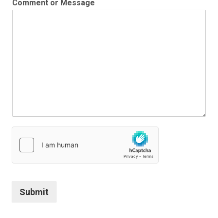
Comment or Message
Submit