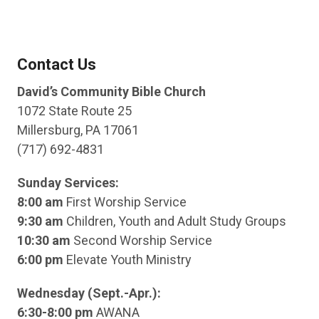
Contact Us
David’s Community Bible Church
1072 State Route 25
Millersburg, PA 17061
(717) 692-4831
Sunday Services:
8:00 am
First Worship Service
9:30 am
Children, Youth and Adult Study Groups
10:30 am
Second Worship Service
6:00 pm
Elevate Youth Ministry
Wednesday (Sept.-Apr.):
6:30-8:00 pm
AWANA