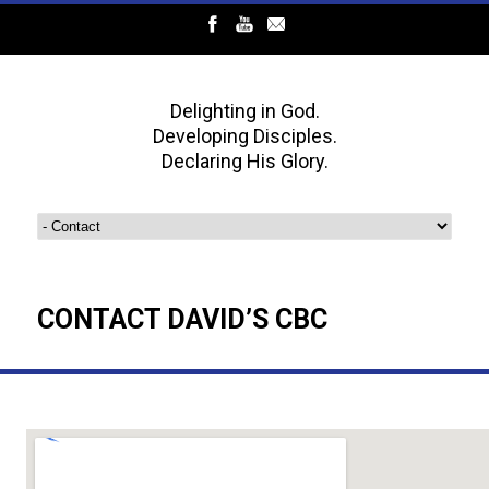
Delighting in God.
Developing Disciples.
Declaring His Glory.
CONTACT DAVID’S CBC