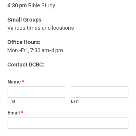
6:30 pm
Bible Study
Small Groups:
Various times and locations
Office Hours:
Mon.-Fri., 7:30 am-4 pm
Contact DCBC:
Name
*
First
Last
Email
*