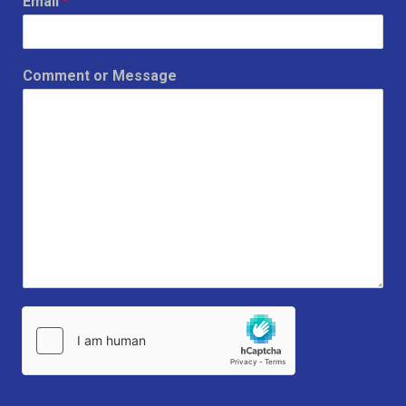
Email
*
Comment or Message