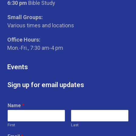
6:30 pm
Bible Study
Small Groups:
Various times and locations
Office Hours:
Mon.-Fri., 7:30 am-4 pm
Events
Sign up for email updates
Name
*
First
Last