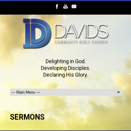
Delighting in God.
Developing Disciples.
Declaring His Glory.
SERMONS