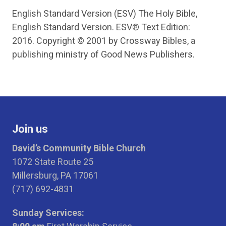
English Standard Version (ESV) The Holy Bible,
English Standard Version. ESV® Text Edition:
2016. Copyright © 2001 by Crossway Bibles, a
publishing ministry of Good News Publishers.
Join us
David’s Community Bible Church
1072 State Route 25
Millersburg, PA 17061
(717) 692-4831
Sunday Services: