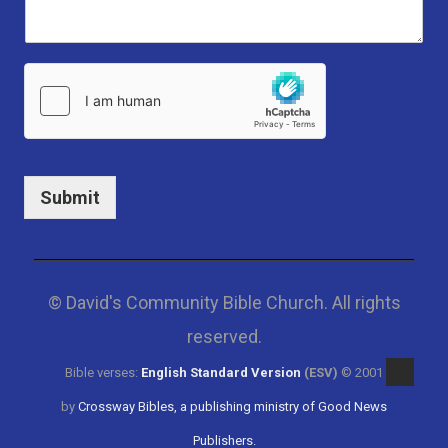
Submit
© David's Community Bible Church. All rights
reserved.
Bible verses:
English Standard Version
(ESV)
© 2001
by
Crossway Bibles, a publishing ministry of Good News
Publishers.