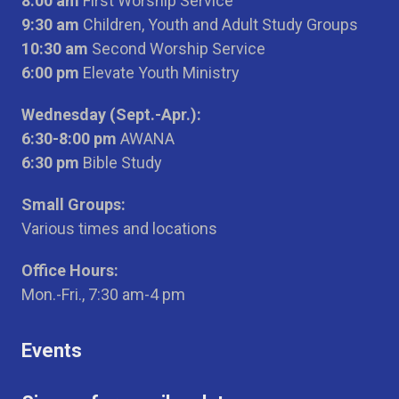
8:00 am
First Worship Service
9:30 am
Children, Youth and Adult Study Groups
10:30 am
Second Worship Service
6:00 pm
Elevate Youth Ministry
Wednesday (Sept.-Apr.):
6:30-8:00 pm
AWANA
6:30 pm
Bible Study
Small Groups:
Various times and locations
Office Hours:
Mon.-Fri., 7:30 am-4 pm
Events