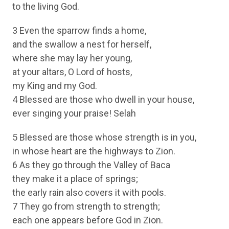
to the living God.
3 Even the sparrow finds a home,
and the swallow a nest for herself,
where she may lay her young,
at your altars, O Lord of hosts,
my King and my God.
4 Blessed are those who dwell in your house,
ever singing your praise! Selah
5 Blessed are those whose strength is in you,
in whose heart are the highways to Zion.
6 As they go through the Valley of Baca
they make it a place of springs;
the early rain also covers it with pools.
7 They go from strength to strength;
each one appears before God in Zion.