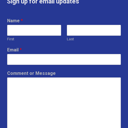
Sign up for email updates
Name
*
First
Last
Email
*
Comment or Message