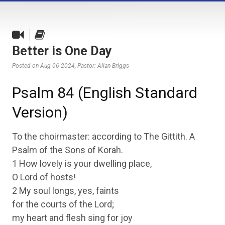
Better is One Day
Posted on Aug 06 2024
, Pastor: Allan Briggs
Psalm 84 (English Standard
Version)
To the choirmaster: according to The Gittith. A
Psalm of the Sons of Korah.
1 How lovely is your dwelling place,
O Lord of hosts!
2 My soul longs, yes, faints
for the courts of the Lord;
my heart and flesh sing for joy