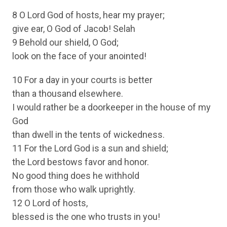
8 O Lord God of hosts, hear my prayer;
give ear, O God of Jacob! Selah
9 Behold our shield, O God;
look on the face of your anointed!
10 For a day in your courts is better
than a thousand elsewhere.
I would rather be a doorkeeper in the house of my
God
than dwell in the tents of wickedness.
11 For the Lord God is a sun and shield;
the Lord bestows favor and honor.
No good thing does he withhold
from those who walk uprightly.
12 O Lord of hosts,
blessed is the one who trusts in you!