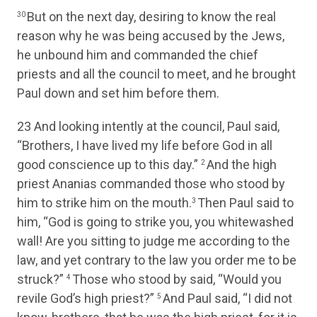
But on the next day, desiring to know the real
30
reason why he was being accused by the Jews,
he unbound him and commanded the chief
priests and all the council to meet, and he brought
Paul down and set him before them.
23
And looking intently at the council, Paul said,
“Brothers, I have lived my life before God in all
good conscience up to this day.”
And the high
2
priest Ananias commanded those who stood by
him to strike him on the mouth.
Then Paul said to
3
him, “God is going to strike you, you whitewashed
wall! Are you sitting to judge me according to the
law, and yet contrary to the law you order me to be
struck?”
Those who stood by said, “Would you
4
revile God’s high priest?”
And Paul said, “I did not
5