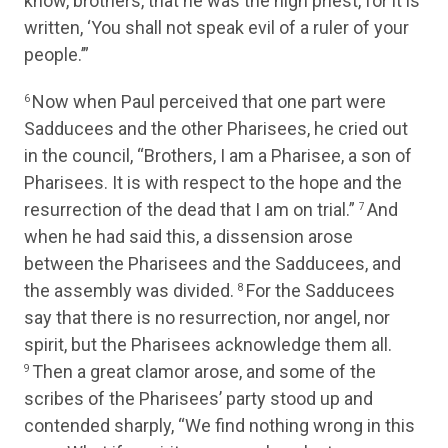
know, brothers, that he was the high priest, for it is
written, ‘You shall not speak evil of a ruler of your
people.’”
Now when Paul perceived that one part were
6
Sadducees and the other Pharisees, he cried out
in the council, “Brothers, I am a Pharisee, a son of
Pharisees. It is with respect to the hope and the
resurrection of the dead that I am on trial.”
And
7
when he had said this, a dissension arose
between the Pharisees and the Sadducees, and
the assembly was divided.
For the Sadducees
8
say that there is no resurrection, nor angel, nor
spirit, but the Pharisees acknowledge them all.
Then a great clamor arose, and some of the
9
scribes of the Pharisees’ party stood up and
contended sharply, “We find nothing wrong in this