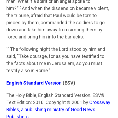
man. What if a spirit or an angel spoke to
him?”
And when the dissension became violent,
10
the tribune, afraid that Paul would be torn to
pieces by them, commanded the soldiers to go
down and take him away from among them by
force and bring him into the barracks.
The following night the Lord stood by him and
11
said,
“Take courage, for as you have testified to
the facts about me in Jerusalem, so you must
testify also in Rome.”
English Standard Version
(ESV)
The Holy Bible, English Standard Version. ESV®
Text Edition: 2016. Copyright © 2001 by
Crossway
Bibles, a publishing ministry of Good News
Publishers.