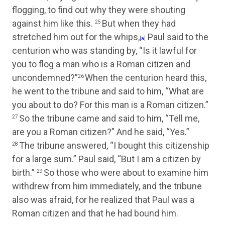
flogging, to find out why they were shouting
against him like this.
But when they had
25
stretched him out for the whips,
Paul said to the
[
a
]
centurion who was standing by, “Is it lawful for
you to flog a man who is a Roman citizen and
uncondemned?”
When the centurion heard this,
26
he went to the tribune and said to him, “What are
you about to do? For this man is a Roman citizen.”
So the tribune came and said to him, “Tell me,
27
are you a Roman citizen?” And he said, “Yes.”
The tribune answered, “I bought this citizenship
28
for a large sum.” Paul said, “But I am a citizen by
birth.”
So those who were about to examine him
29
withdrew from him immediately, and the tribune
also was afraid, for he realized that Paul was a
Roman citizen and that he had bound him.