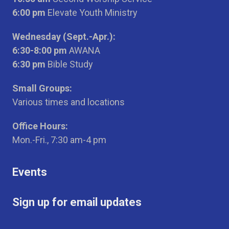
6:00 pm
Elevate Youth Ministry
Wednesday (Sept.-Apr.):
6:30-8:00 pm
AWANA
6:30 pm
Bible Study
Small Groups:
Various times and locations
Office Hours:
Mon.-Fri., 7:30 am-4 pm
Events
Sign up for email updates