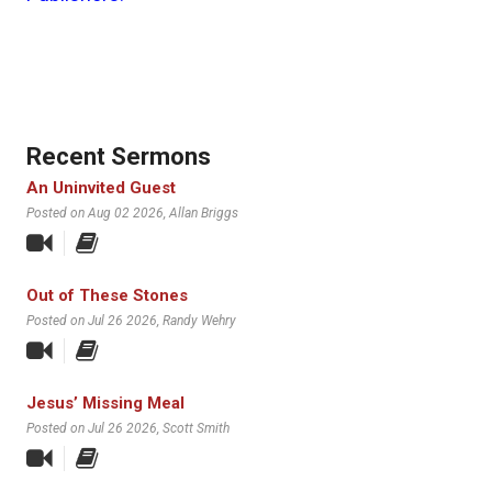
Recent Sermons
An Uninvited Guest
Posted on Aug 02 2026
, Allan Briggs
Out of These Stones
Posted on Jul 26 2026
, Randy Wehry
Jesus’ Missing Meal
Posted on Jul 26 2026
, Scott Smith