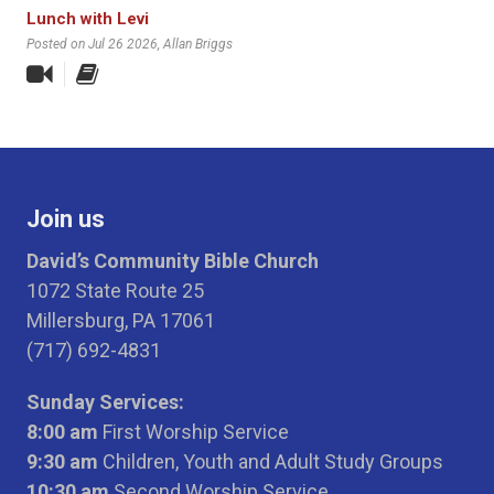
Lunch with Levi
Posted on Jul 26 2026
, Allan Briggs
Join us
David’s Community Bible Church
1072 State Route 25
Millersburg, PA 17061
(717) 692-4831
Sunday Services:
8:00 am
First Worship Service
9:30 am
Children, Youth and Adult Study Groups
10:30 am
Second Worship Service