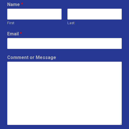
Name
*
First
Last
Email
*
Comment or Message