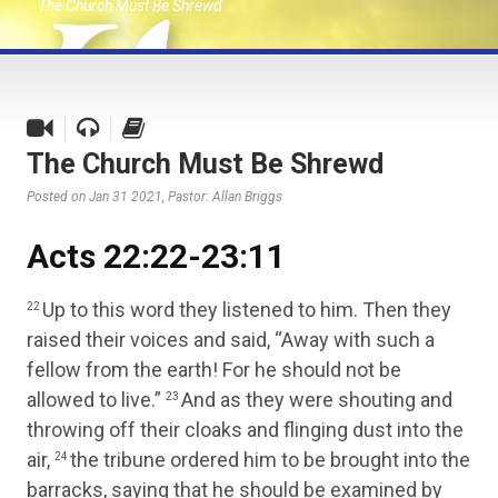
The Church Must Be Shrewd
The Church Must Be Shrewd
Posted on Jan 31 2021
, Pastor: Allan Briggs
Acts 22:22-23:11
Up to this word they listened to him. Then they
22
raised their voices and said, “Away with such a
fellow from the earth! For he should not be
allowed to live.”
And as they were shouting and
23
throwing off their cloaks and flinging dust into the
air,
the tribune ordered him to be brought into the
24
barracks, saying that he should be examined by