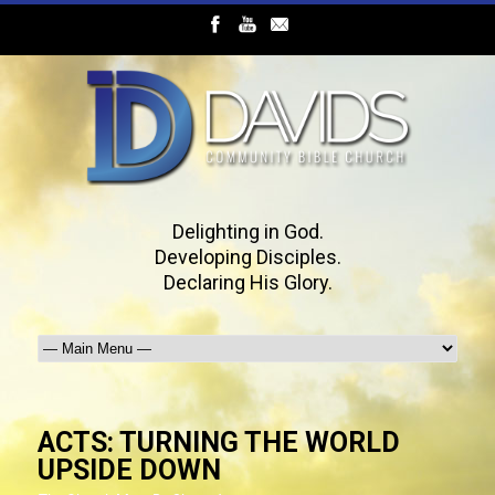
Delighting in God.
Developing Disciples.
Declaring His Glory.
ACTS: TURNING THE WORLD
UPSIDE DOWN